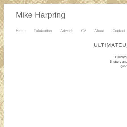
Mike Harpring
Home
Fabrication
Artwork
CV
About
Contact
ULTIMATE
Illuminat
Shutters and
good