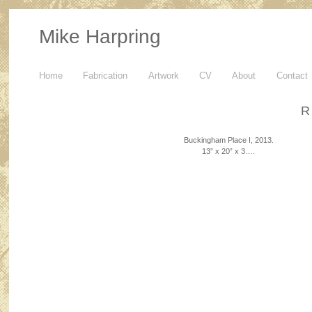
Mike Harpring
Home
Fabrication
Artwork
CV
About
Contact
R
Buckingham Place I, 2013.
13” x 20” x 3….