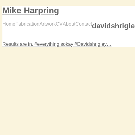
Mike Harpring
Home
Fabrication
Artwork
CV
About
Contact
davidshrigl
Results are in. #everythingisokay #Davidshrigley…